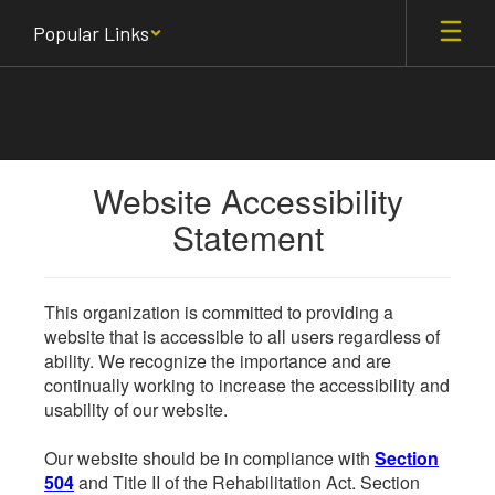
Skip
Popular Links
to
main
content
Website Accessibility
Statement
This organization is committed to providing a
website that is accessible to all users regardless of
ability. We recognize the importance and are
continually working to increase the accessibility and
usability of our website.
Our website should be in compliance with
Section
504
and Title II of the Rehabilitation Act. Section