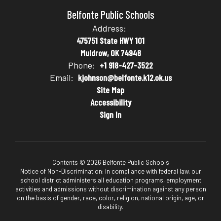
Belfonte Public Schools
Address:
475751 State HWY 101
Muldrow, OK 74948
Phone:
+1 918-427-3522
Email:
kjohnson@belfonte.k12.ok.us
Site Map
Accessibility
Sign In
Contents © 2026 Belfonte Public Schools
Notice of Non-Discrimination: In compliance with federal law, our
school district administers all education programs, employment
activities and admissions without discrimination against any person
on the basis of gender, race, color, religion, national origin, age, or
disability.