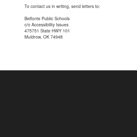
To contact us in writing, send letters to:
Belfonte Public Schools
c/o Accessibility Issues
475751 State HWY 101
Muldrow, OK 74948