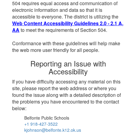
504 requires equal access and communication of
electronic information and data so that it is
accessible to everyone. The district is utilizing the
Web Content Accessibility Guidelines 2.0 - 2.1 A,
AA
to meet the requirements of Section 504.
Conformance with these guidelines will help make
the web more user friendly for all people.
Reporting an Issue with
Accessibility
If you have difficulty accessing any material on this
site, please report the web address or where you
found the issue along with a detailed description of
the problems you have encountered to the contact
below:
Belfonte Public Schools
+1 918-427-3522
kjohnson@belfonte.k12.ok.us